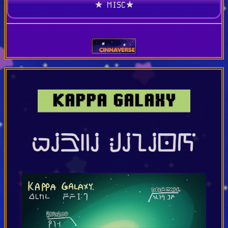
★ MISC★
KAPPA GALAXY
kap:a galaxy