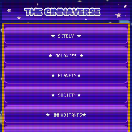
★ SITELY ★
★ GALAXIES ★
★ PLANETS★
★ SOCIETY★
★ INHABITANTS★