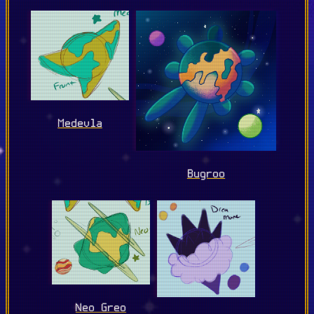
Medevla
Bugroo
Neo Greo