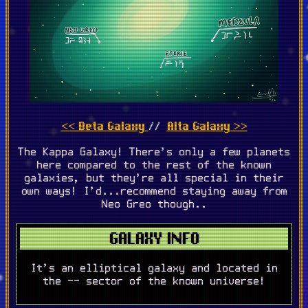
<< Beta Galaxy
Alta Galaxy >>
//
The Kappa Galaxy! There's only a few planets
here compared to the rest of the known
galaxies, but they're all special in their
own ways! I'd...recommend staying away from
Neo Greo though..
GALAXY INFO
It's an elliptical galaxy and located in
the -- sector of the known universe!