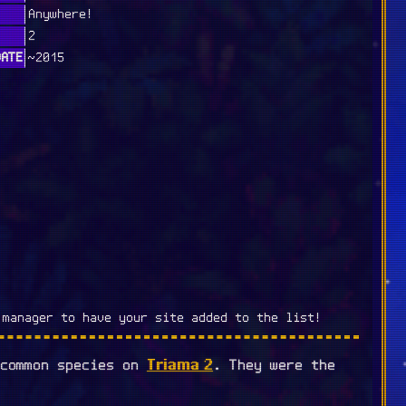
Anywhere!
2
DATE
~2015
 manager to have your site added to the list!
Triama 2
 common species on
. They were the