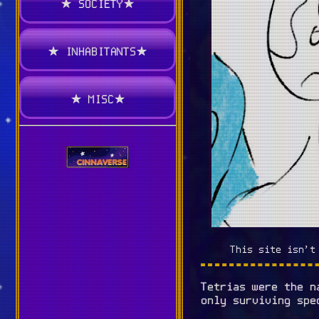
★ SOCIETY★
★ INHABITANTS★
★ MISC★
This site isn't
Tetrias were the 
only surviving spe