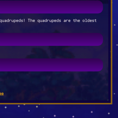
quadrupeds! The quadrupeds are the oldest
oo