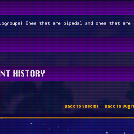
ubgroups! Ones that are bipedal and ones that are 
NT HISTORY
Back to Species
Back to Bugr
//