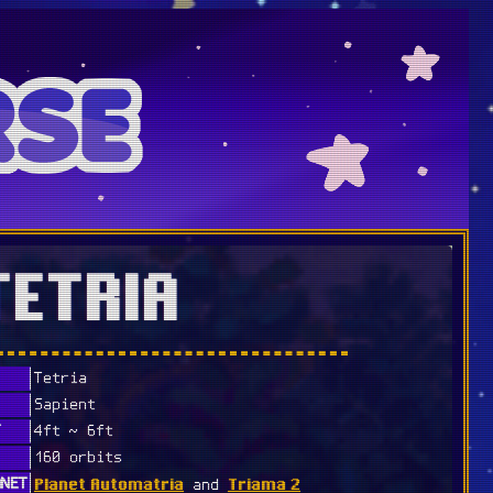
TETRIA
Tetria
Sapient
T
4ft ~ 6ft
160 orbits
Planet Automatria
Triama 2
ANET
and