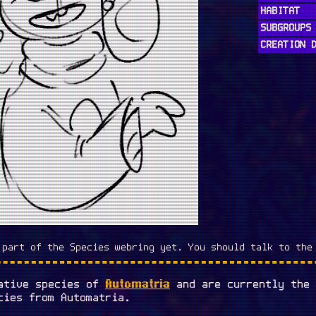
HABITAT
SUBGROUPS
CREATION 
 part of the Species webring yet. You should talk to the
Automatria
native species of
and are currently the
cies from Automatria.