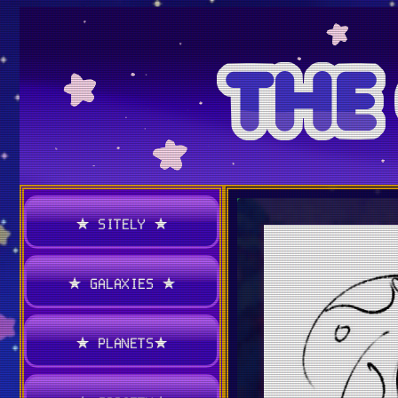
★ SITELY ★
★ GALAXIES ★
★ PLANETS★