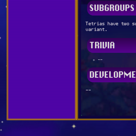
SUBGROUPS
Tetrias have two s
variant.
TRIVIA
--
DEVELOPME
--