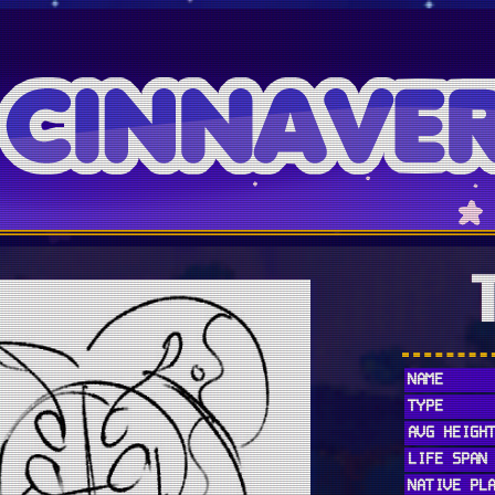
NAME
TYPE
AVG HEIGH
LIFE SPAN
NATIVE PL